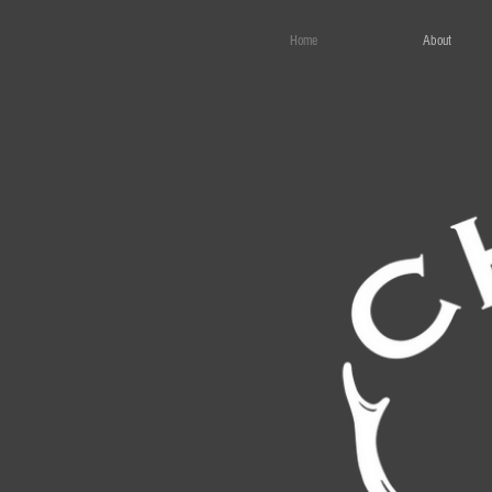
Home
About