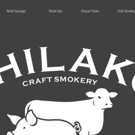
Retail Sausage
Retail Cuts
Freezer Packs
Craft Smokin