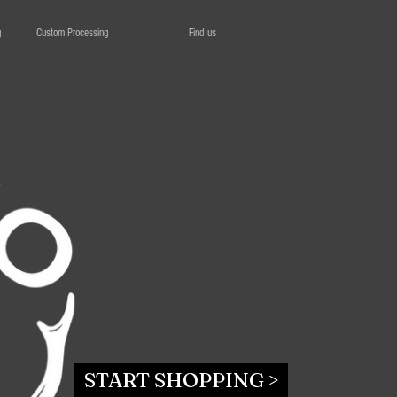
g
Custom Processing
Find us
START SHOPPING >